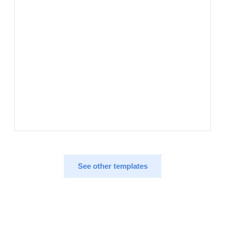
See other templates