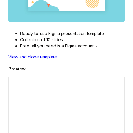
Ready-to-use Figma presentation template
Collection of 10 slides
Free, all you need is a Figma account ⭐️
View and clone template
Preview