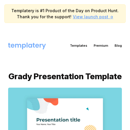
Templatery is #1 Product of the Day on Product Hunt.
Thank you for the support!
View launch post ->
Templates
Premium
Blog
Grady Presentation Template