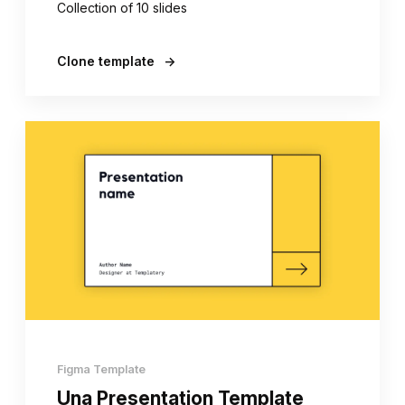
Collection of 10 slides
Clone template
→
Figma Template
Una Presentation Template