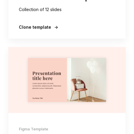
Collection of 12 slides
Clone template
→
Figma Template