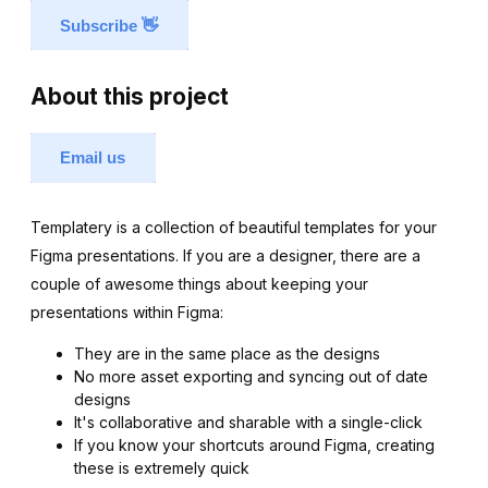
Subscribe
👋
About this project
Email us
Templatery is a collection of beautiful templates for your
Figma presentations. If you are a designer, there are a
couple of awesome things about keeping your
presentations within Figma:
They are in the same place as the designs
No more asset exporting and syncing out of date
designs
It's collaborative and sharable with a single-click
If you know your shortcuts around Figma, creating
these is extremely quick