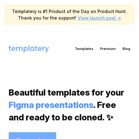
Templatery is #1 Product of the Day on Product Hunt.
Thank you for the support!
View launch post ->
Templates
Premium
Blog
Beautiful templates for your
Figma presentations
. Free
and ready to be cloned. ✨