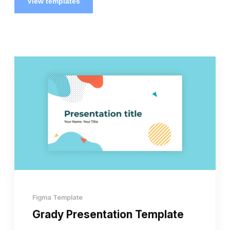
View templates
Figma Template
Grady Presentation Template