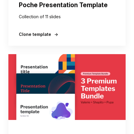
Poche Presentation Template
Collection of 11 slides
Clone template
→