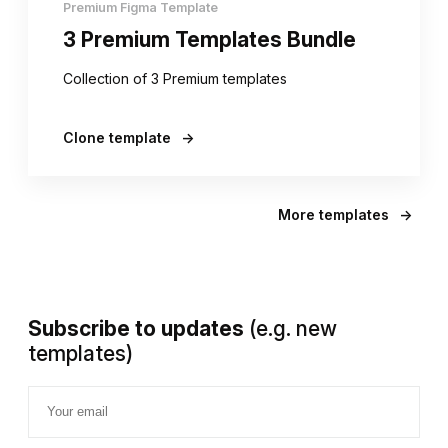
Premium Figma Template
3 Premium Templates Bundle
Collection of 3 Premium templates
Clone template
→
More templates
→
Subscribe to updates
(e.g. new
templates)