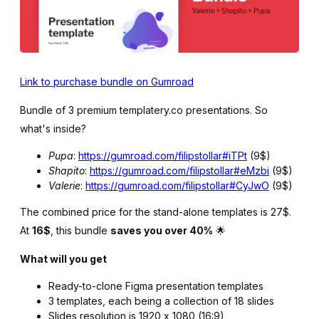
Link to purchase bundle on Gumroad
Bundle of 3 premium templatery.co presentations. So
what's inside?
Pupa
:
https://gumroad.com/filipstollar#iTPt
(9$)
Shapito
:
https://gumroad.com/filipstollar#eMzbi
(9$)
Valerie
:
https://gumroad.com/filipstollar#CyJwO
(9$)
The combined price for the stand-alone templates is 27$.
At
16$
, this bundle
saves you over 40%
🌟
What will you get
Ready-to-clone Figma presentation templates
3 templates, each being a collection of 18 slides
Slides resolution is 1920 x 1080 (16:9)