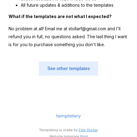
All future updates & additions to the templates
What if the templates are not what I expected?
No problem at all! Email me at stollarf@gmail.com and I'll
refund you in full, no questions asked. The last thing I want
is for you to purchase something you don't like.
See other templates
Templatery is made by
Filip Stollar
Website template
Prist