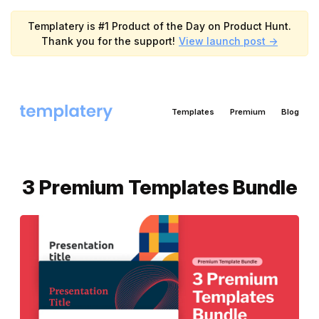
Templatery is #1 Product of the Day on Product Hunt.
Thank you for the support!
View launch post ->
Templates
Premium
Blog
3 Premium Templates Bundle